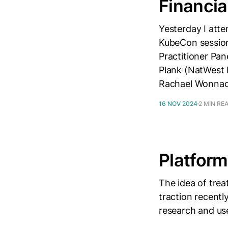
Financia
Yesterday I att
KubeCon sessions
Practitioner Pan
Plank (NatWest 
Rachael Wonnac
16 NOV 2024
2 MIN RE
Platform
The idea of trea
traction recentl
research and use