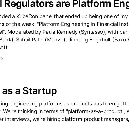
l Regulators are Platform En
ended a KubeCon panel that ended up being one of my 
 of the week: "Platform Engineering In Financial Inst
el". Moderated by Paula Kennedy (Syntasso), with pane
Bank), Suhail Patel (Monzo), Jinhong Brejnholt (Saxo 
ott
AD
 as a Startup
ting engineering platforms as products has been gettin
y. We're thinking in terms of "platform-as-a-product", 
r interviews, we're hiring platform product managers,