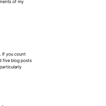
oments of my
 If you count
d five blog posts
articularly