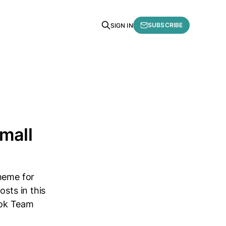
SUBSCRIBE
SIGN IN
Small
theme for
sts in this
book Team