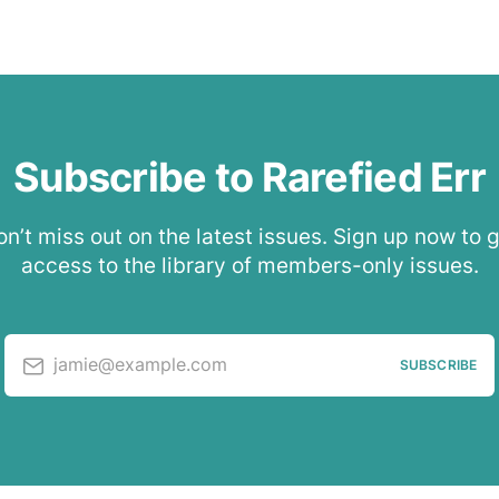
Subscribe to Rarefied Err
n’t miss out on the latest issues. Sign up now to 
access to the library of members-only issues.
jamie@example.com
SUBSCRIBE