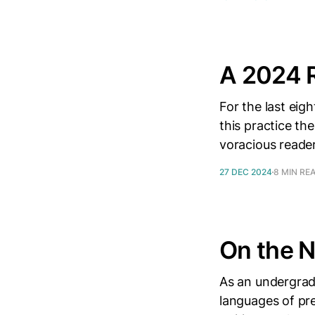
A 2024 
For the last eigh
this practice th
voracious reader
27 DEC 2024
8 MIN RE
On the 
As an undergradu
languages of pre