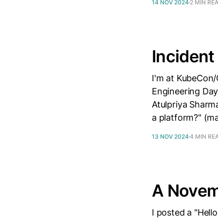
14 NOV 2024
2 MIN RE
Incident
I'm at KubeCon/
Engineering Day
Atulpriya Sharma
a platform?" (ma
13 NOV 2024
4 MIN RE
A Novem
I posted a "Hell