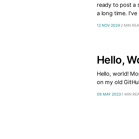
ready to post a 
a long time. I'v
12 NOV 2024
2 MIN RE
Hello, W
Hello, world! Mo
on my old GitHu
09 MAY 2023
1 MIN RE