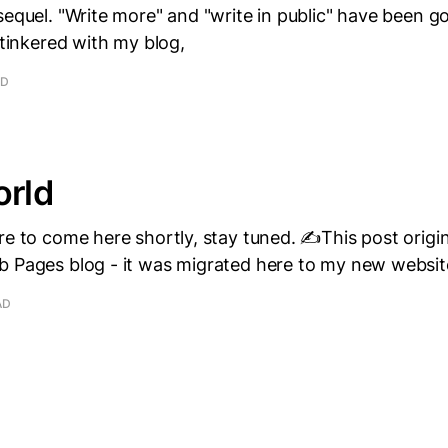
sequel. "Write more" and "write in public" have been go
e tinkered with my blog,
AD
orld
re to come here shortly, stay tuned. ✍️This post origi
b Pages blog - it was migrated here to my new websit
AD