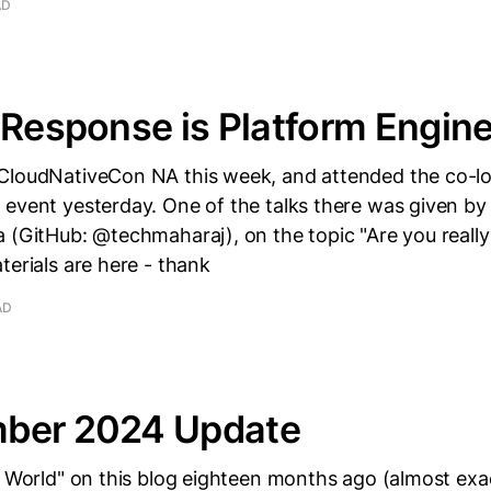
AD
 Response is Platform Engin
CloudNativeCon NA this week, and attended the co-l
 event yesterday. One of the talks there was given by
 (GitHub: @techmaharaj), on the topic "Are you really
terials are here - thank
AD
ber 2024 Update
o World" on this blog eighteen months ago (almost exact