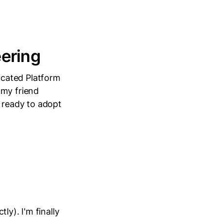
eering
ocated Platform
 my friend
 ready to adopt
ly). I'm finally