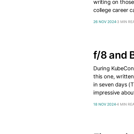
writing on thos
college career 
26 NOV 2024
3 MIN RE
f/8 and 
During KubeCon 
this one, writte
in seven days (
impressive about
18 NOV 2024
4 MIN RE