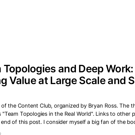
 Topologies and Deep Work:
ng Value at Large Scale and 
t of the Content Club, organized by Bryan Ross. The 
 "Team Topologies in the Real World". Links to other po
 end of this post. I consider myself a big fan of the 
D