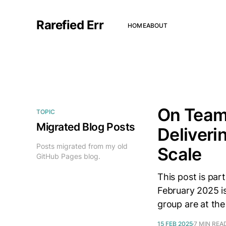
Rarefied Err
HOME
ABOUT
On Team
TOPIC
Migrated Blog Posts
Deliveri
Posts migrated from my old
Scale
GitHub Pages blog.
This post is par
February 2025 is
group are at the
15 FEB 2025
7 MIN REA