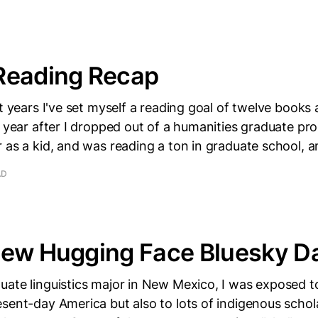
Reading Recap
t years I've set myself a reading goal of twelve books a
e year after I dropped out of a humanities graduate pr
 as a kid, and was reading a ton in graduate school, 
AD
New Hugging Face Bluesky D
ate linguistics major in New Mexico, I was exposed t
sent-day America but also to lots of indigenous schol