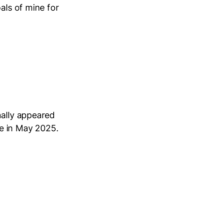
als of mine for
nally appeared
e in May 2025.