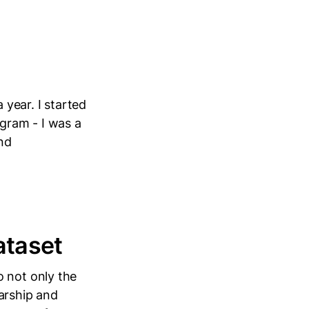
 year. I started
ogram - I was a
and
ataset
o not only the
arship and