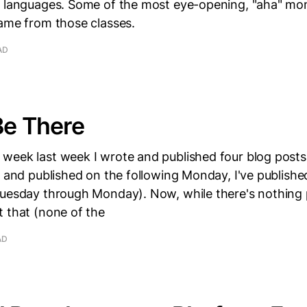
e languages. Some of the most eye-opening, "aha" m
came from those classes.
AD
Be There
week last week I wrote and published four blog posts.
n and published on the following Monday, I've publishe
Tuesday through Monday). Now, while there's nothing p
 that (none of the
AD