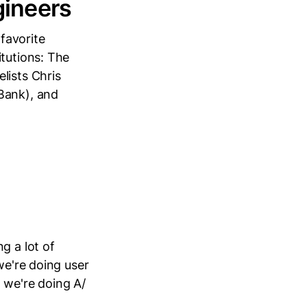
gineers
favorite
itutions: The
lists Chris
Bank), and
g a lot of
we're doing user
 we're doing A/